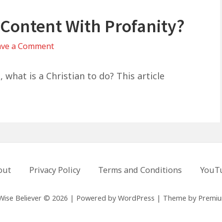
 Content With Profanity?
on
ave a Comment
Can
Christians
 what is a Christian to do? This article
Listen
To
Content
With
Profanity?
out
Privacy Policy
Terms and Conditions
YouT
Wise Believer © 2026
|
Powered by
WordPress
|
Theme by
Premi