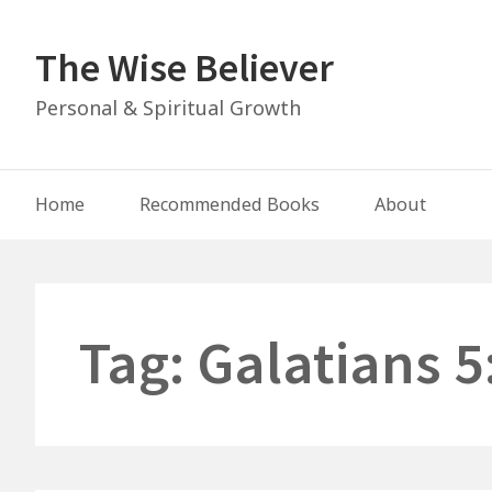
Skip
to
The Wise Believer
content
Personal & Spiritual Growth
Main
Home
Recommended Books
About
Navigation
Tag:
Galatians 5