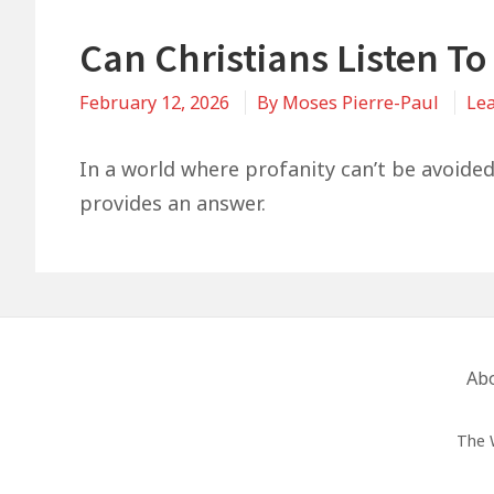
Can Christians Listen To
February 12, 2026
By
Moses Pierre-Paul
Le
In a world where profanity can’t be avoided,
provides an answer.
Footer
Ab
Menu
The 