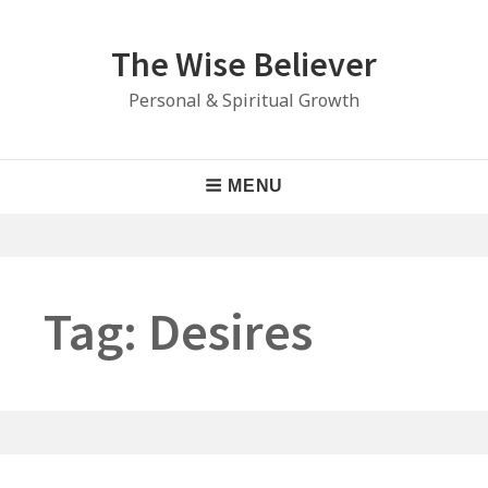
Skip
to
The Wise Believer
content
Personal & Spiritual Growth
Main
MENU
Navigation
Tag:
Desires