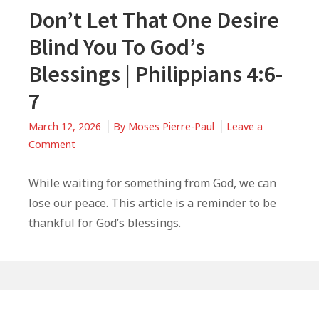
Don’t Let That One Desire
Blind You To God’s
Blessings | Philippians 4:6-
7
March 12, 2026
By
Moses Pierre-Paul
Leave a
on
Comment
Don’t
Let
While waiting for something from God, we can
That
lose our peace. This article is a reminder to be
One
thankful for God’s blessings.
Desire
Blind
You
To
Primary
God’s