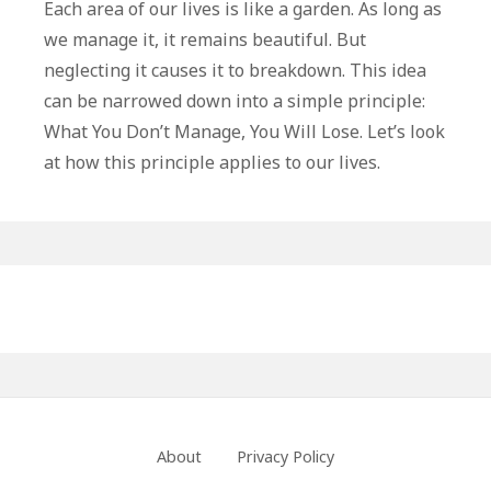
You
Each area of our lives is like a garden. As long as
Don’t
we manage it, it remains beautiful. But
Manage,
neglecting it causes it to breakdown. This idea
You
can be narrowed down into a simple principle:
Will
What You Don’t Manage, You Will Lose. Let’s look
Lose
at how this principle applies to our lives.
Primary
Sidebar
Footer
About
Privacy Policy