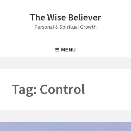
Skip
to
The Wise Believer
content
Personal & Spiritual Growth
Main
MENU
Navigation
Tag:
Control