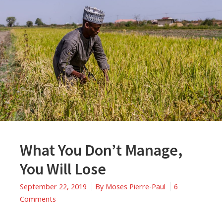
What You Don’t Manage,
You Will Lose
September 22, 2019
By
Moses Pierre-Paul
6
on
Comments
What