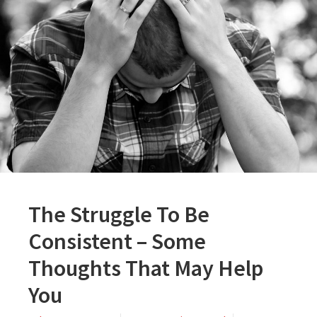
The Struggle To Be
Consistent – Some
Thoughts That May Help
You