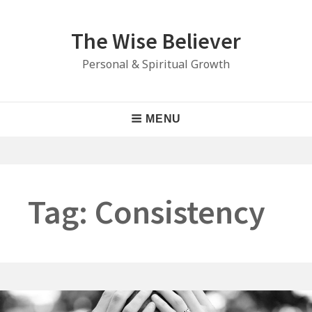
Skip
to
The Wise Believer
content
Personal & Spiritual Growth
Main
MENU
Navigation
Tag:
Consistency