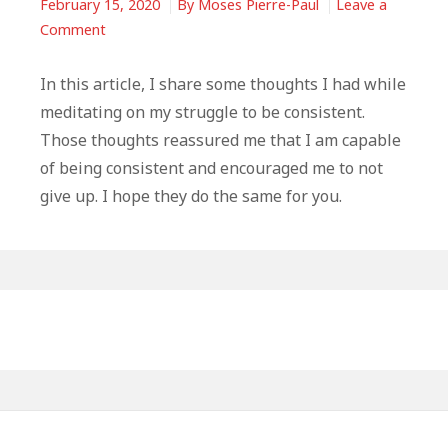
February 15, 2020
By
Moses Pierre-Paul
Leave a
on
Comment
The
Struggle
In this article, I share some thoughts I had while
To
meditating on my struggle to be consistent.
Be
Those thoughts reassured me that I am capable
Consistent
of being consistent and encouraged me to not
–
give up. I hope they do the same for you.
Some
Thoughts
That
May
Primary
Help
You
Sidebar