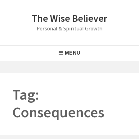
Skip
to
The Wise Believer
content
Personal & Spiritual Growth
Main
MENU
Navigation
Tag:
Consequences