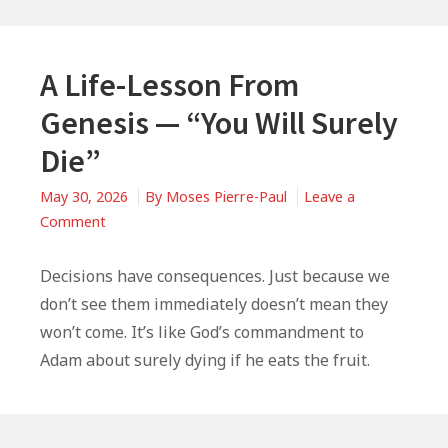
A Life-Lesson From
Genesis — “You Will Surely
Die”
May 30, 2026
By
Moses Pierre-Paul
Leave a
on
Comment
A
Life-
Decisions have consequences. Just because we
Lesson
don’t see them immediately doesn’t mean they
From
won’t come. It’s like God’s commandment to
Genesis
Adam about surely dying if he eats the fruit.
—
“You
Will
Surely