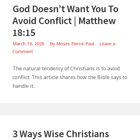
God Doesn’t Want You To
Avoid Conflict | Matthew
18:15
March 19, 2026
By
Moses Pierre-Paul
Leave a
on
Comment
God
Doesn’t
The natural tendency of Christians is to avoid
Want
conflict. This article shares how the Bible says to
You
handle it.
To
Avoid
Conflict
|
Matthew
18:15
3 Ways Wise Christians