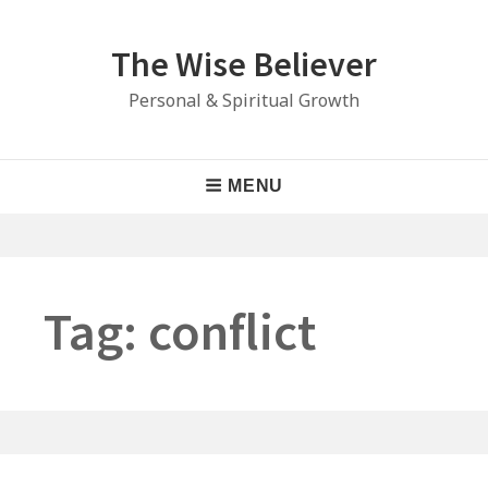
Skip
to
The Wise Believer
content
Personal & Spiritual Growth
Main
MENU
Navigation
Tag:
conflict