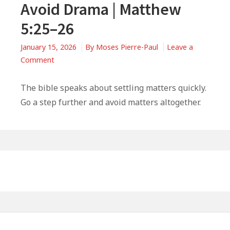
Avoid Drama | Matthew
5:25–26
January 15, 2026
By
Moses Pierre-Paul
Leave a
on
Comment
3
Ways
The bible speaks about settling matters quickly.
Wise
Go a step further and avoid matters altogether.
Christians
Avoid
Drama
|
Primary
Matthew
Sidebar
5:25–
26