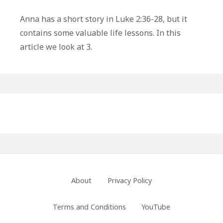
3
Life
Anna has a short story in Luke 2:36-28, but it
Lessons
contains some valuable life lessons. In this
From
article we look at 3.
Anna
In
The
Bible
Primary
Sidebar
Footer
About
Privacy Policy
Menu
Terms and Conditions
YouTube