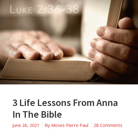
3 Life Lessons From Anna
In The Bible
June 26, 2021
By
Moses Pierre-Paul
28 Comments
on