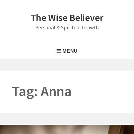
Skip
to
The Wise Believer
content
Personal & Spiritual Growth
Main
MENU
Navigation
Tag:
Anna