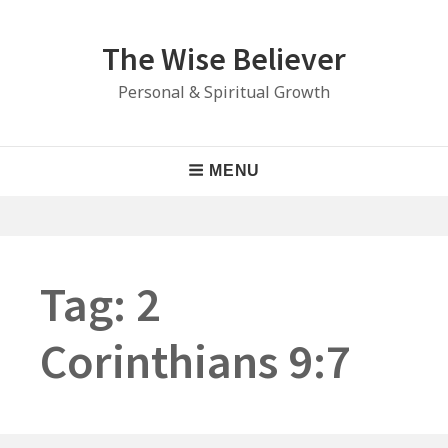
Skip
to
The Wise Believer
content
Personal & Spiritual Growth
Main
MENU
Navigation
Tag:
2
Corinthians 9:7