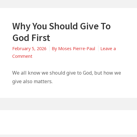
Why You Should Give To
God First
February 5, 2026
By
Moses Pierre-Paul
Leave a
on
Comment
Why
You
We all know we should give to God, but how we
Should
give also matters.
Give
To
God
First
Primary
Sidebar