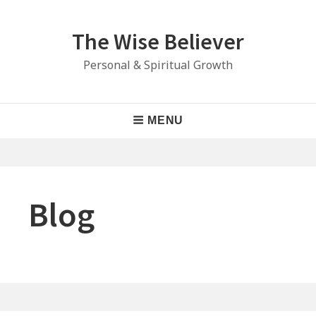
Skip
to
The Wise Believer
content
Personal & Spiritual Growth
Main
MENU
Navigation
Blog