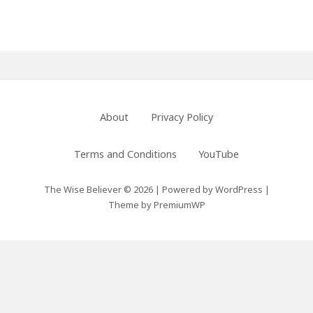
Primary
Sidebar
Footer
About
Privacy Policy
Menu
Terms and Conditions
YouTube
The Wise Believer © 2026
|
Powered by
WordPress
|
Theme by
PremiumWP